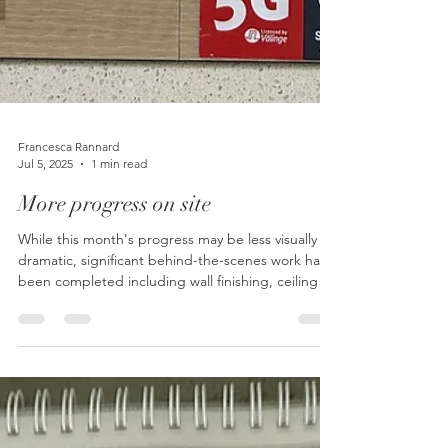
Francesca Rannard
Jul 5, 2025
1 min read
More progress on site
While this month's progress may be less visually
dramatic, significant behind-the-scenes work has
been completed including wall finishing, ceiling
installation, downlight positioning, and electrical
wiring, with custom joinery arriving next to bring
the medical practice renovation closer to
completion.