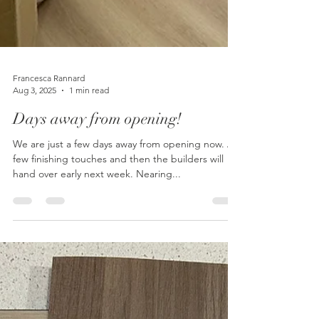
Francesca Rannard
Aug 3, 2025
1 min read
Days away from opening!
We are just a few days away from opening now. A
few finishing touches and then the builders will
hand over early next week. Nearing...