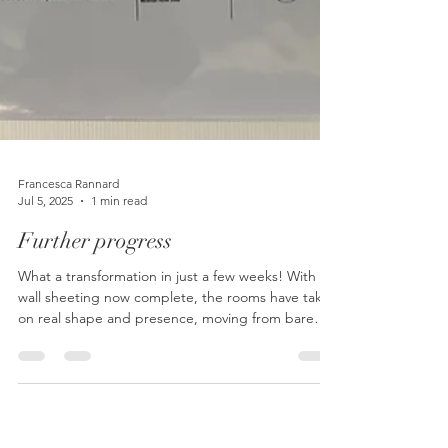
Francesca Rannard
Jul 5, 2025
1 min read
Further progress
What a transformation in just a few weeks! With
wall sheeting now complete, the rooms have taken
on real shape and presence, moving from bare