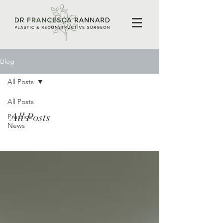
Blog
All Posts
All Posts
All Posts
Practice
News